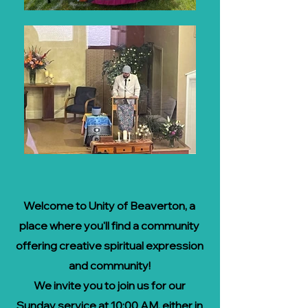
Welcome to Unity of Beaverton, a
place where you'll find a
community
offering creative spiritual expression
and community!
We invite you to join us for our
Sunday service at 10:00 AM, either in