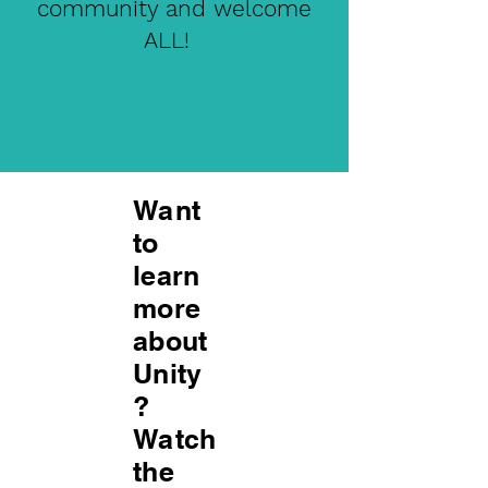
community and welcome
ALL!
Want
to
learn
more
about
Unity
?
Watch
the