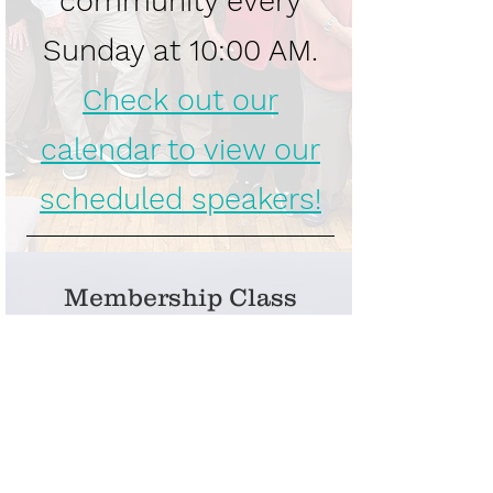
community every
Sunday at 10:00 AM.
Check out our
calendar to view our
scheduled speakers!
Membership Class
Join us on August 16
for the Unity of
Beaverton
Membership Class!