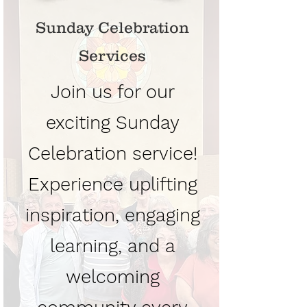
Sunday Celebration
Services
Join us for our
exciting Sunday
Celebration service!
Experience uplifting
inspiration, engaging
learning, and a
welcoming