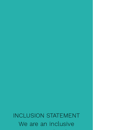
INCLUSION STATEMENT
We are an inclusive