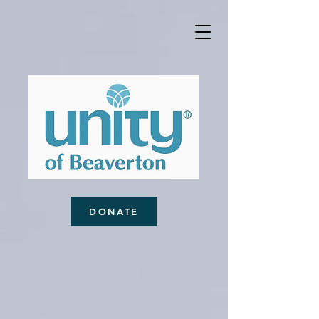
DONATE