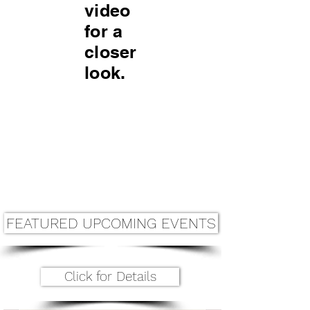
video
for a
closer
look.
FEATURED UPCOMING EVENTS
Click for Details