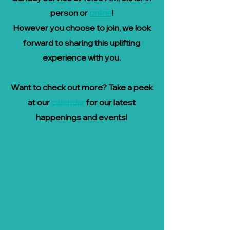
person or
online
!
However you choose to join, we look
forward to sharing this uplifting
experience with you.
Want to check out more? Take a peek
at our
calendar
for our latest
happenings and events!